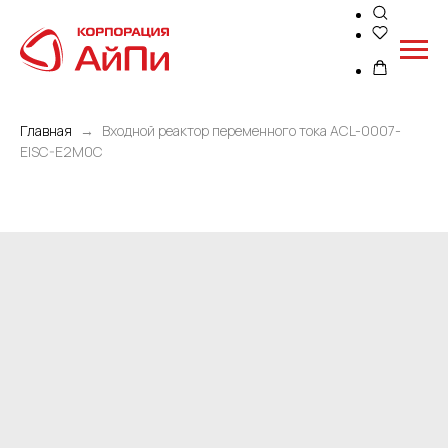
Главная
Входной реактор переменного тока ACL-0007-
EISC-E2M0C