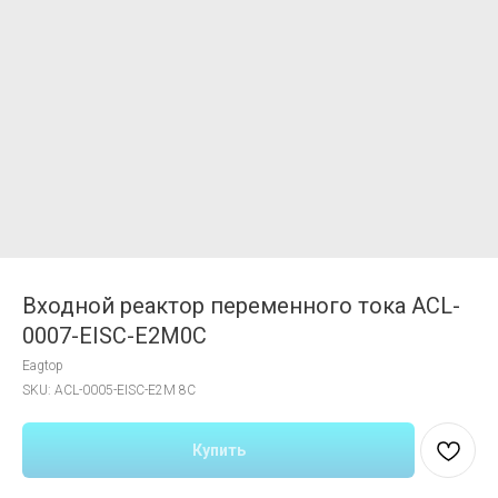
Входной реактор переменного тока ACL-
0007-EISC-E2M0C
Eagtop
SKU:
ACL-0005-EISC-E2M 8C
Купить