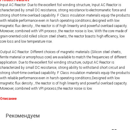
Product Features
Input AC Reactor: Due to the excellent foil winding structure, Input AC Reactor is
characterized by small DC resistance, strong resistance to electromanetic force and
strong short-time overload capability. F Class insulation materials equip the products
with reliable performance even in harsh operating conditions;designed with low
magnetic flux density , the reactor is of high linearity and powerful overload capacity.
Moreover, combined with VPI process ,the reactor noise is low; With the core made of
grain-oriented cold rolled silicon steel sheets, the reactor boasts high efficiency, low
core loss and low temperature rise.
Output AC Reactor: Different choices of magnetic materials (Silicon steel sheets,
ferrite material or amorphous core) are available to match the frequencies of different
application. Due to the excellent foil winding structure, output AC Reactor is
characterized by small DC resistance, strong ability to withstand short circuit and
strong short-time overload capability. F Class insulation materials equip the products
with reliable performance even in harsh operating conditions;Designed with low
magnetic flux density , the reactor is of high linearity and powerful overload capacity.
Moreover, combined with VPI process,the reactor noise is low.
Описание
Рекомендуем