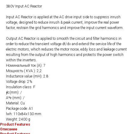
380V Input AC Reactor
Input AC Reactor is applied at the AC drive input side to suppress inrush
voltage, designed to reduce inrush & peak current, improve the real power
factor, restrain the grid harmonics and improve the input current waveform.
Output AC Reactor is applied to smooth the circuit and filter harmonics in
order to reduce the transient voltage dt/dv and extend the service life of the
electric motors, which reduces the motor noise, eddy loss and leakage current
resulting from the output of high harmonics and protects the power switch
within the inverters.
Номинальный ток (A): 7
Мощность ( KVA ): 2,2
Inductance value (mH): 2.8
Voltage drop: 2%
Insulation class: F
∮c(mm): /
A*e (mm): /
Material: Cu
Package code: A1
lwh: 110x84x130 mm
Weight: 2400 g
Product Features
Описание