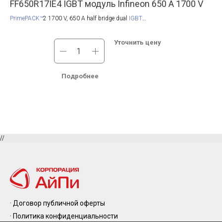
0
FF650R17IE4 IGBT модуль Infineon 650 A 1700 V
FF
PrimePACK™
2 1700 V, 650 A half bridge dual
IGBT
Pri
module
with TRENCHSTOP™ IGBT4, NTC and fast switching chip. Also
TRE
available with
pre-applied Thermal Interface Material
.
chi
led
Уточнить цену
l
.
Подробнее
//
· Договор публичной оферты
· Политика конфиденциальности